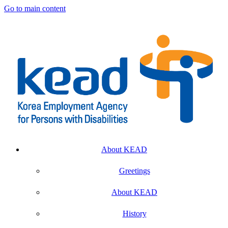
Go to main content
About KEAD
Greetings
About KEAD
History