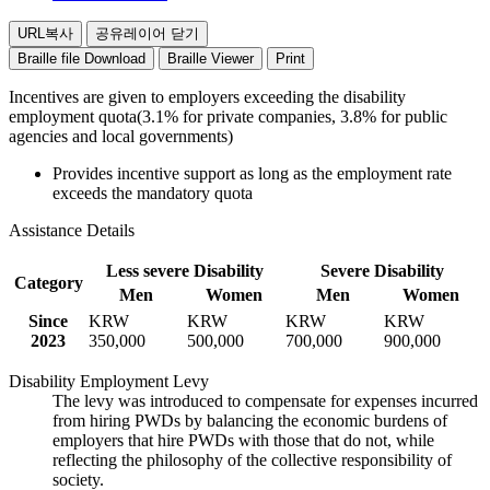
(a
Officials,
man
public
URL복사
공유레이어 닫기
and
Agencies
Braille file Download
Braille Viewer
Print
woman)
for
Persons
Incentives are given to employers exceeding the disability
with
employment quota(3.1% for private companies, 3.8% for public
Disabilites
agencies and local governments)
Provides incentive support as long as the employment rate
exceeds the mandatory quota
Assistance Details
Less severe Disability
Severe Disability
Category
Men
Women
Men
Women
Since
KRW
KRW
KRW
KRW
2023
350,000
500,000
700,000
900,000
Disability Employment Levy
The levy was introduced to compensate for expenses incurred
from hiring PWDs by balancing the economic burdens of
employers that hire PWDs with those that do not, while
reflecting the philosophy of the collective responsibility of
society.