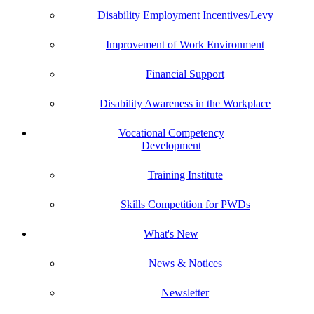
Disability Employment Incentives/Levy
Improvement of Work Environment
Financial Support
Disability Awareness in the Workplace
Vocational Competency
Development
Training Institute
Skills Competition for PWDs
What's New
News & Notices
Newsletter