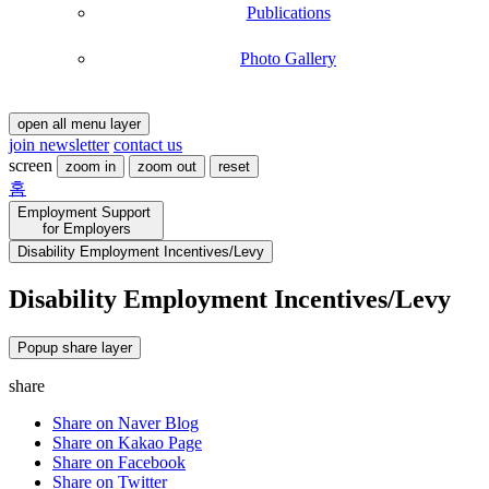
Publications
Photo Gallery
open all menu layer
join newsletter
contact us
screen
zoom in
zoom out
reset
홈
Employment Support
for Employers
Disability Employment Incentives/Levy
Information
Information
Disability Employment Incentives/Levy
type
target
quotas
about
about
details
Employment
of
Quotas
Popup share layer
assistance
type,
:
target:
share
by
Private
severe
Companies,
Share on Naver Blog
and
public
Share on Kakao Page
less
Officials,
Share on Facebook
severe
Non-
Share on Twitter
disability
public