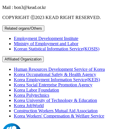
Mail : bon3@kead.or.kr
COPYRIGHT ⓒ2023 KEAD RIGHT RESERVED.
Related organs/Others
Employment Development Institute
Ministry of Employment and Labor
Korean Statistical Information Service(KOSIS)
Affiliated Organization
Human Resources Development Service of Korea
Korea Occupational Safety & Health Agency
Korea Employment Information Service(KEIS)
Korea Social Enterprise Promotion Agency
Korea Labor Foundation
Korea Polytechnics
Korea University of Technology & Education
Korea JobWorld
Construction Workers Mutual Aid Association
Korea Workers' Compensation & Welfare Service