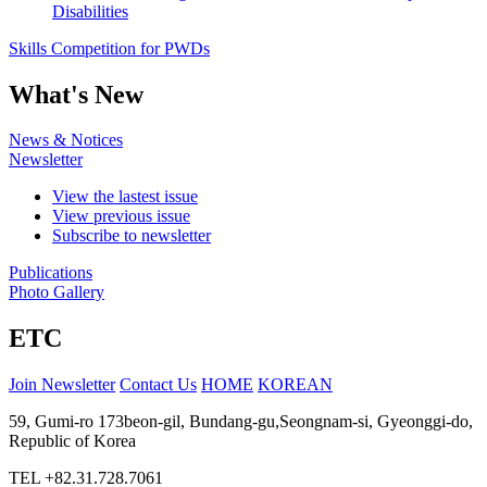
Disabilities
Skills Competition for PWDs
What's New
News & Notices
Newsletter
View the lastest issue
View previous issue
Subscribe to newsletter
Publications
Photo Gallery
ETC
Join Newsletter
Contact Us
HOME
KOREAN
59, Gumi-ro 173beon-gil, Bundang-gu,Seongnam-si, Gyeonggi-do,
Republic of Korea
TEL
+82.31.728.7061