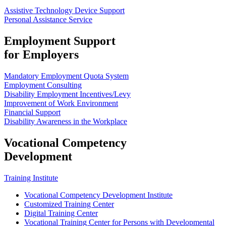
Assistive Technology Device Support
Personal Assistance Service
Employment Support
for Employers
Mandatory Employment Quota System
Employment Consulting
Disability Employment Incentives/Levy
Improvement of Work Environment
Financial Support
Disability Awareness in the Workplace
Vocational Competency
Development
Training Institute
Vocational Competency Development Institute
Customized Training Center
Digital Training Center
Vocational Training Center for Persons with Developmental