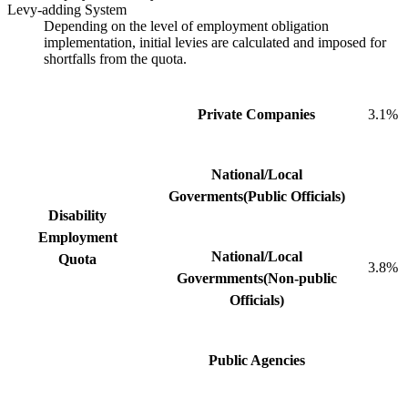
Levy-adding System
Depending on the level of employment obligation
implementation, initial levies are calculated and imposed for
shortfalls from the quota.
Private Companies
3.1%
National/Local
Goverments(Public Officials)
Disability
Employment
National/Local
Quota
3.8%
Govermments(Non-public
Officials)
Public Agencies