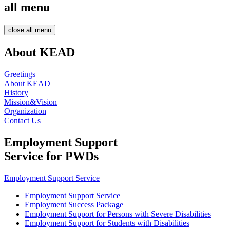
all menu
close all menu
About KEAD
Greetings
About KEAD
History
Mission&Vision
Organization
Contact Us
Employment Support
Service for PWDs
Employment Support Service
Employment Support Service
Employment Success Package
Employment Support for Persons with Severe Disabilities
Employment Support for Students with Disabilities