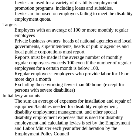
Levies are used for a variety of disability employment
promotion programs, including loans and subsidies.
Levies are imposed on employers failing to meet the disability
employment quota.
Targets
Employers with an average of 100 or more monthly regular
employees
Private business owners, heads of national agencies and local
governments, superintendents, heads of public agencies and
local public corporations must report
Reports must be made if the average number of monthly
regular employees exceeds 100 even if the number of regular
employees for a certain month is below 100.
Regular employees: employees who provide labor for 16 or
more days a month
Excluding those working fewer than 60 hours (except for
persons with severe disabilities)
Initial levy amounts
The sum an average of expenses for installation and repair of
equipment/facilities needed for disability employment,
disability employment management, and other special
disability employment expenses that is used for disability
employment and calculating levies is set by the Employment
and Labor Minister each year after deliberation by the
Employment Policy Council