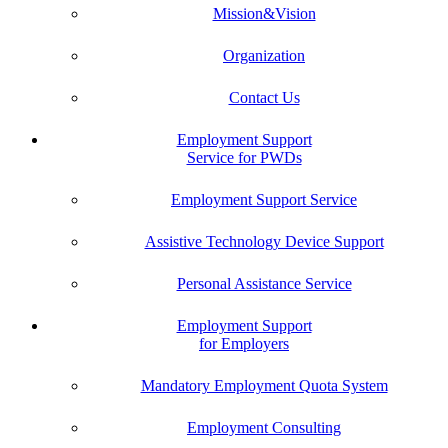
Mission&Vision
Organization
Contact Us
Employment Support
Service for PWDs
Employment Support Service
Assistive Technology Device Support
Personal Assistance Service
Employment Support
for Employers
Mandatory Employment Quota System
Employment Consulting