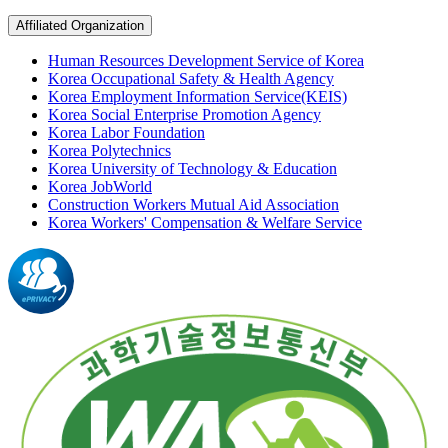
Affiliated Organization
Human Resources Development Service of Korea
Korea Occupational Safety & Health Agency
Korea Employment Information Service(KEIS)
Korea Social Enterprise Promotion Agency
Korea Labor Foundation
Korea Polytechnics
Korea University of Technology & Education
Korea JobWorld
Construction Workers Mutual Aid Association
Korea Workers' Compensation & Welfare Service