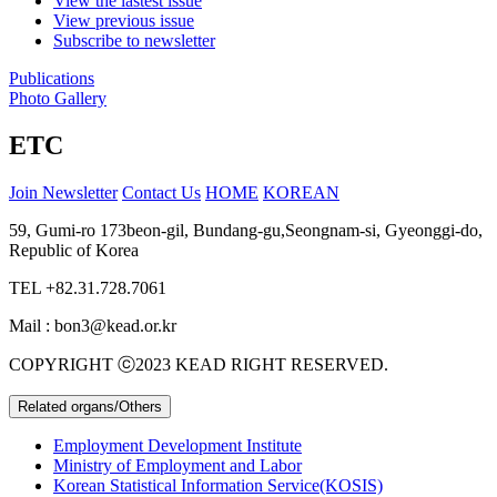
View the lastest issue
View previous issue
Subscribe to newsletter
Publications
Photo Gallery
ETC
Join Newsletter
Contact Us
HOME
KOREAN
59, Gumi-ro 173beon-gil, Bundang-gu,Seongnam-si, Gyeonggi-do,
Republic of Korea
TEL
+82.31.728.7061
Mail : bon3@kead.or.kr
COPYRIGHT ⓒ2023 KEAD RIGHT RESERVED.
Related organs/Others
Employment Development Institute
Ministry of Employment and Labor
Korean Statistical Information Service(KOSIS)