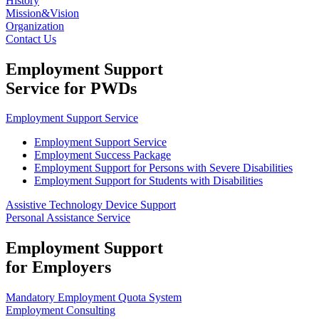
History
Mission&Vision
Organization
Contact Us
Employment Support
Service for PWDs
Employment Support Service
Employment Support Service
Employment Success Package
Employment Support for Persons with Severe Disabilities
Employment Support for Students with Disabilities
Assistive Technology Device Support
Personal Assistance Service
Employment Support
for Employers
Mandatory Employment Quota System
Employment Consulting