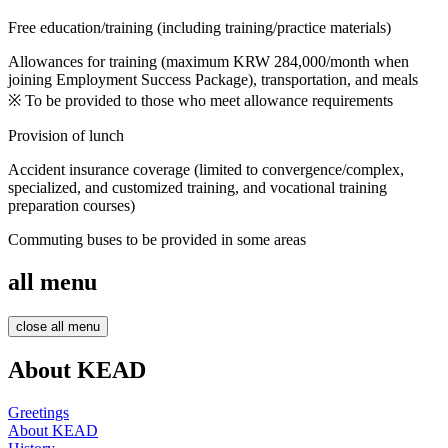
Follow
up
Free education/training (including training/practice materials)
Management
Customized
Allowances for training (maximum KRW 284,000/month when
training
joining Employment Success Package), transportation, and meals
center
※ To be provided to those who meet allowance requirements
Various
Provision of lunch
customized
job
training
Accident insurance coverage (limited to convergence/complex,
programs
specialized, and customized training, and vocational training
preparation courses)
Software
Commuting buses to be provided in some areas
Development
Baking
Barista
all menu
close all menu
About KEAD
Greetings
About KEAD