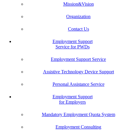
Mission&Vision
Organization
Contact Us
Employment Support
Service for PWDs
Employment Support Service
Assistive Technology Device Support
Personal Assistance Service
Employment Support
for Employers
Mandatory Employment Quota System
Employment Consulting