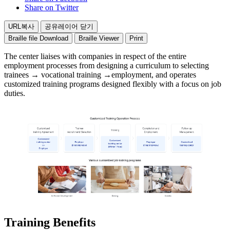
training
Share on Twitter
center
(mutual
URL복사
공유레이어 닫기
cooperation)
Employer
Braille file Download
Braille Viewer
Print
Trainee
The center liaises with companies in respect of the entire
recruitment/
employment processes from designing a curriculum to selecting
Selection
trainees → vocational training →employment, and operates
Employer
customized training programs designed flexibly with a focus on job
(First
duties.
Interview)
Training
Customized
training
center
(Within
1
Year)
Completion
and
Employment
Employer
(Final
Interview)
Training Benefits