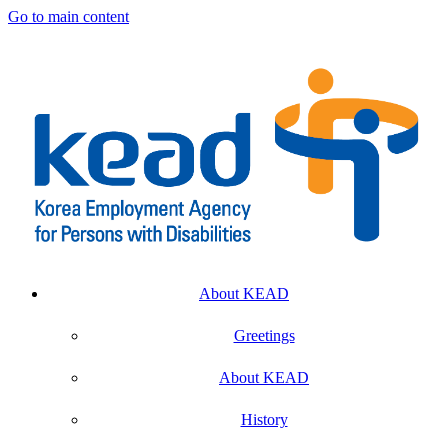
Go to main content
About KEAD
Greetings
About KEAD
History