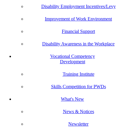
Disability Employment Incentives/Levy
Improvement of Work Environment
Financial Support
Disability Awareness in the Workplace
Vocational Competency
Development
Training Institute
Skills Competition for PWDs
What's New
News & Notices
Newsletter