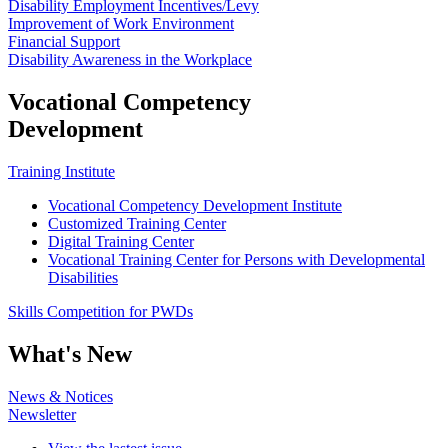
Disability Employment Incentives/Levy
Improvement of Work Environment
Financial Support
Disability Awareness in the Workplace
Vocational Competency
Development
Training Institute
Vocational Competency Development Institute
Customized Training Center
Digital Training Center
Vocational Training Center for Persons with Developmental
Disabilities
Skills Competition for PWDs
What's New
News & Notices
Newsletter