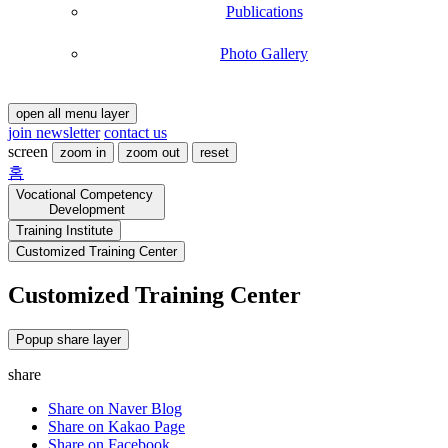
Publications
Photo Gallery
open all menu layer
join newsletter
contact us
screen
zoom in
zoom out
reset
홈
Vocational Competency
Development
Training Institute
Customized Training Center
Customized Training Center
Customized
training
Operation
Popup share layer
Process
share
Customized
Share on Naver Blog
training
Agreement
Share on Kakao Page
Customized
Share on Facebook