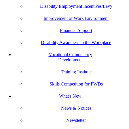
Disability Employment Incentives/Levy
Improvement of Work Environment
Financial Support
Disability Awareness in the Workplace
Vocational Competency
Development
Training Institute
Skills Competition for PWDs
What's New
News & Notices
Newsletter