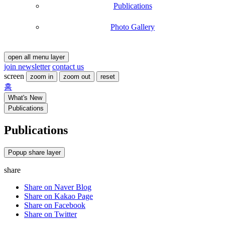
Publications
Photo Gallery
open all menu layer
join newsletter
contact us
screen
zoom in
zoom out
reset
홈
What's New
Publications
Publications
현
Publications
-
재
Title
페
,
이
Popup share layer
,
지
Writer
share
,
등
Share on Naver Blog
록
Share on Kakao Page
일
Share on Facebook
,
Share on Twitter
File
,