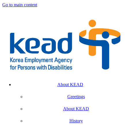
Go to main content
About KEAD
Greetings
About KEAD
History