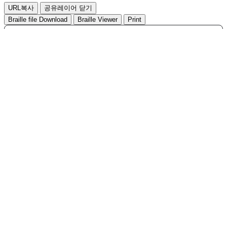
,
URL복사
공유레이어 닫기
Hit
Braille file Download
Braille Viewer
Print
Search
Total
96
1/10 page
Accept
No
Title
Writer
등록일
File
Hit
김가
KEAD New Job Development
2025-
96
585
Project(2025)
06-17
현
박수
2025-
95
2025 KEAD Leaflet
812
05-12
진
김가
KEAD New Job Development
2024-
94
1,180
Project
09-09
현
김가
2024-
93
2024 KEAD Leaflet
956
06-25
현
2023 Disability Statistics at a
2023-