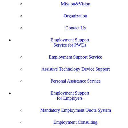
Mission&Vision
Organization
Contact Us
Employment Support
Service for PWDs
Employment Support Service
Assistive Technology Device Support
Personal Assistance Service
Employment Support
for Employers
Mandatory Employment Quota System
Employment Consulting